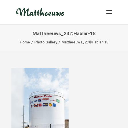
Mattheeuws_23©Hablar-18
NEWS
Home
Photo Gallery
Mattheeuws_23©Hablar-18
TRANSPORT
ABOUT US
JOBS
CONTACT
INFO@MATTHEEUWS.COM
+32 58 31 17 79
MY TRANSPORT