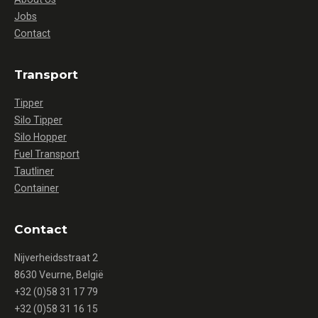
Jobs
Contact
Transport
Tipper
Silo Tipper
Silo Hopper
Fuel Transport
Tautliner
Container
Contact
Nijverheidsstraat 2
8630 Veurne, België
+32 (0)58 31 17 79
+32 (0)58 31 16 15