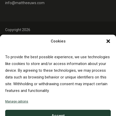
info@mattheeuws.com
Copyright 2026
Cookies
To provide the best possible experience, we use technologies
like cookies to store and/or access information about your
device. By agreeing to these technologies, we may process
data such as browsing behavior or unique identifiers on this
site. Withholding or withdrawing consent may impact certain
features and functionality.
Manage options
Accept