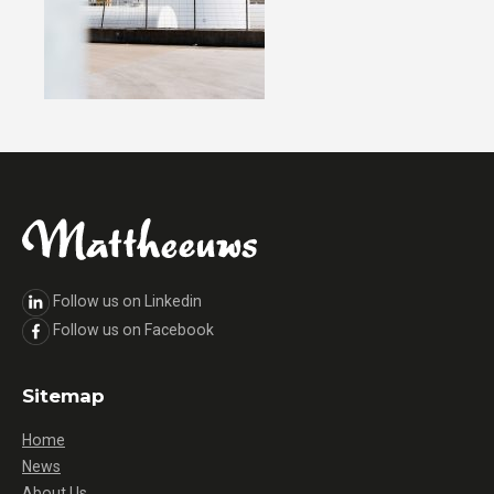
Follow us on Linkedin
Follow us on Facebook
Sitemap
Home
News
About Us